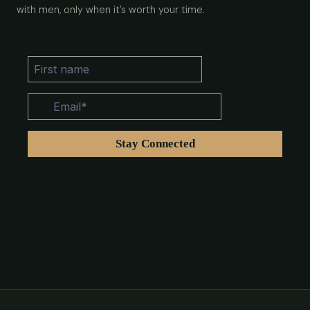
with men, only when it’s worth your time.