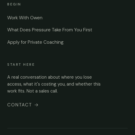
BEGIN
Work With Owen
What Does Pressure Take From You First
Apply for Private Coaching
START HERE
A real conversation about where you lose
access, what it's costing you, and whether this
work fits. Not a sales call.
CONTACT
→