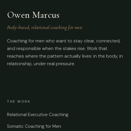
Owen Marcus
Body-based, relational coaching for men
Coaching for men who want to stay clear, connected,
and responsible when the stakes rise. Work that
reaches where the pattern actually lives: in the body, in
relationship, under real pressure.
THE WORK
Relational Executive Coaching
Somatic Coaching for Men