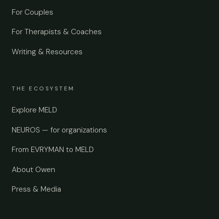
For Couples
For Therapists & Coaches
Writing & Resources
THE ECOSYSTEM
Explore MELD
NEUROS — for organizations
From EVRYMAN to MELD
About Owen
Press & Media