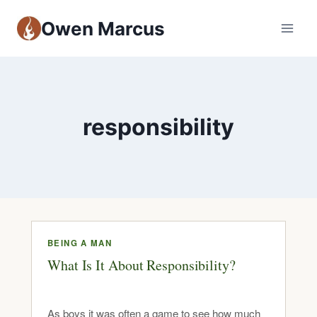
Owen Marcus
responsibility
BEING A MAN
What Is It About Responsibility?
As boys it was often a game to see how much