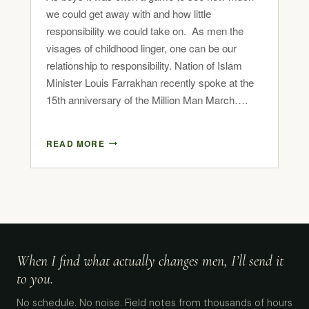
we could get away with and how little
responsibility we could take on. As men the
visages of childhood linger, one can be our
relationship to responsibility. Nation of Islam
Minister Louis Farrakhan recently spoke at the
15th anniversary of the Million Man March….
READ MORE
When I find what actually changes men, I’ll send it
to you.
No schedule. No noise. Field notes from thousands of hours