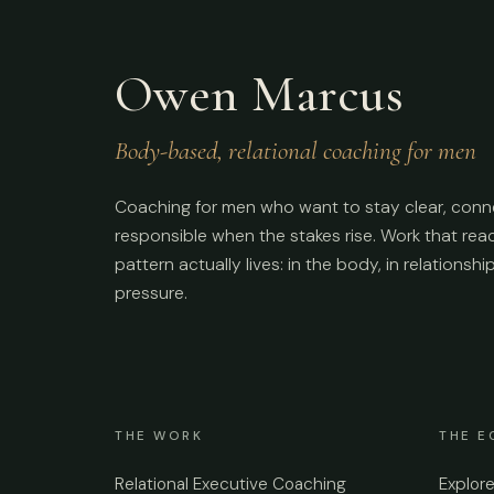
Owen Marcus
Body-based, relational coaching for men
Coaching for men who want to stay clear, conn
responsible when the stakes rise. Work that re
pattern actually lives: in the body, in relationshi
pressure.
THE WORK
THE E
Relational Executive Coaching
Explor