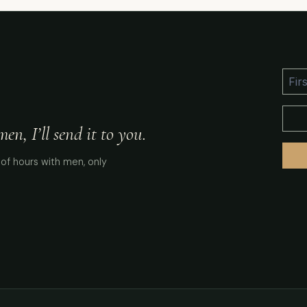
n, I’ll send it to you.
of hours with men, only