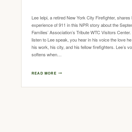
Lee Ielpi, a retired New York City Firefighter, shares 
experience of 911 in this NPR story about the Sept
Families’ Association’s Tribute WTC Visitors Center
listen to Lee speak, you hear in his voice the love he
his work, his city, and his fellow firefighters. Lee’s v
softens when…
READ MORE