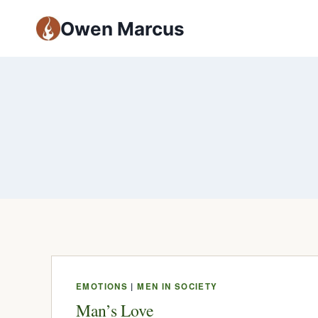
Owen Marcus
EMOTIONS
|
MEN IN SOCIETY
Man’s Love