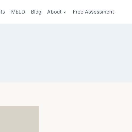
sts
MELD
Blog
About
Free Assessment