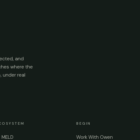
ected, and
aches where the
p, under real
COSYSTEM
BEGIN
e MELD
Work With Owen