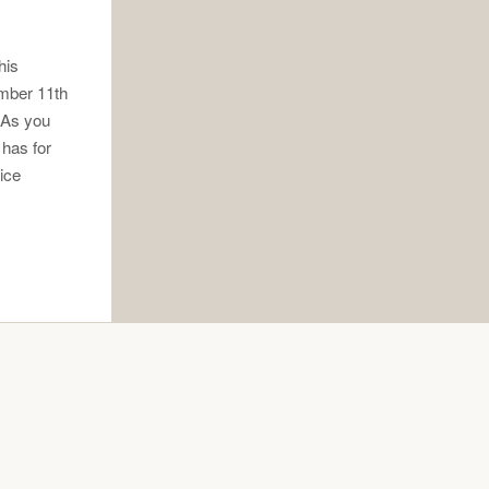
his
ember 11th
. As you
 has for
oice