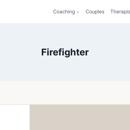
Coaching
Couples
Therapi
Firefighter