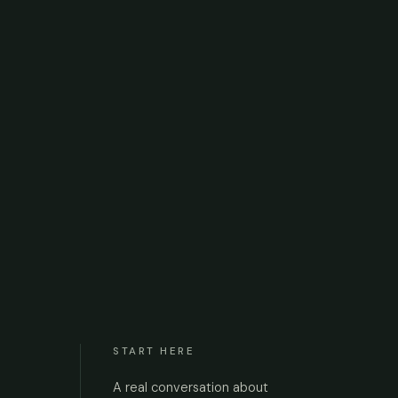
START HERE
A real conversation about