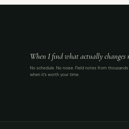
When I find what actually changes me
No schedule. No noise. Field notes from thousands 
when it’s worth your time.