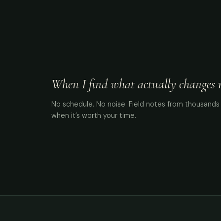
When I find what actually changes me
No schedule. No noise. Field notes from thousands 
when it’s worth your time.