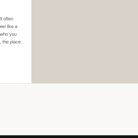
l often
el like a
s who you
o, the place