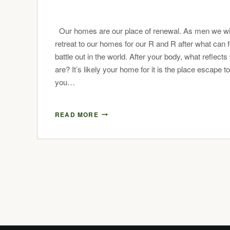
Our homes are our place of renewal. As men we wil
retreat to our homes for our R and R after what can fe
battle out in the world. After your body, what reflect
are? It’s likely your home for it is the place escape t
you…
READ MORE