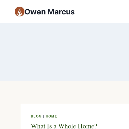
Owen Marcus
BLOG
|
HOME
What Is a Whole Home?