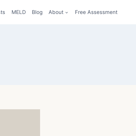
sts
MELD
Blog
About
Free Assessment