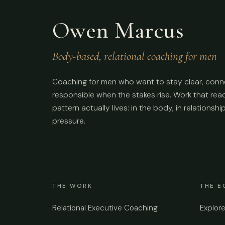
Owen Marcus
Body-based, relational coaching for men
Coaching for men who want to stay clear, conn
responsible when the stakes rise. Work that re
pattern actually lives: in the body, in relationshi
pressure.
THE WORK
THE E
Relational Executive Coaching
Explor