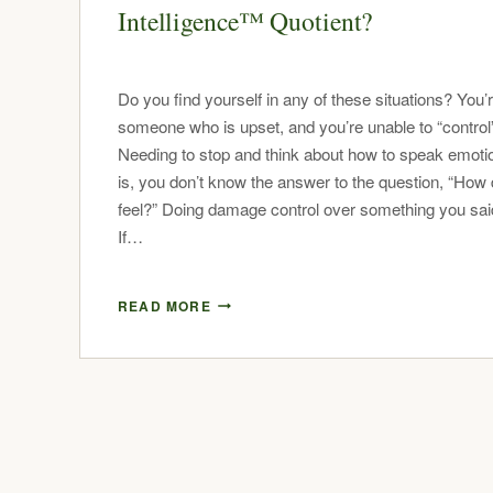
Intelligence™ Quotient?
Do you find yourself in any of these situations? You’
someone who is upset, and you’re unable to “control
Needing to stop and think about how to speak emotion
is, you don’t know the answer to the question, “How
feel?” Doing damage control over something you said
If…
READ MORE