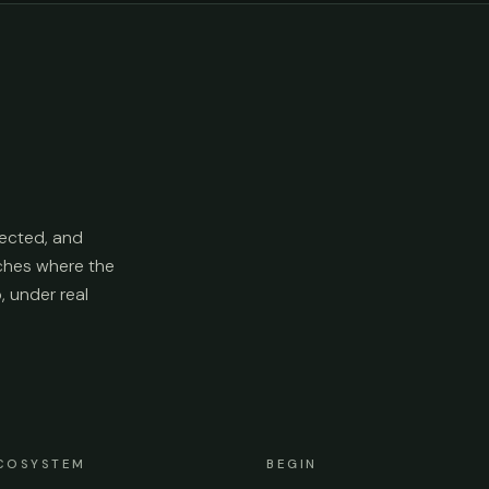
ected, and
aches where the
p, under real
COSYSTEM
BEGIN