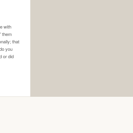
re with
” them
ally; that
 do you
 or did