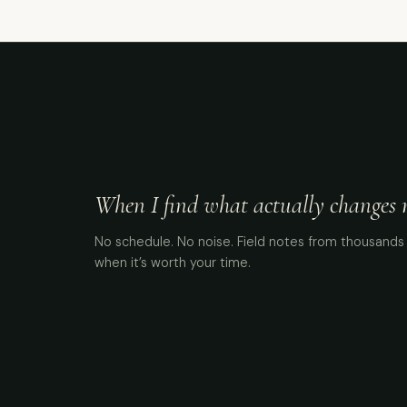
When I find what actually changes me
No schedule. No noise. Field notes from thousands 
when it’s worth your time.