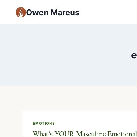
Owen Marcus
e
EMOTIONS
What’s YOUR Masculine Emotiona