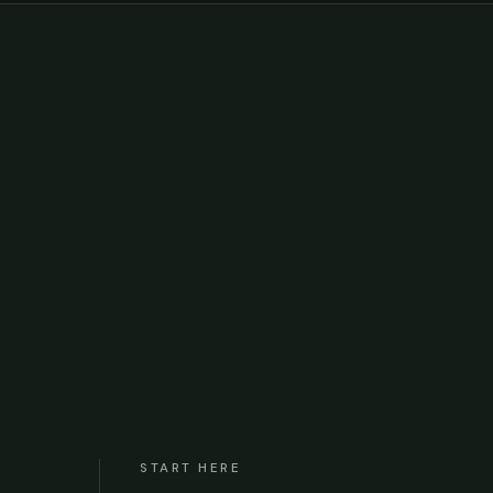
START HERE