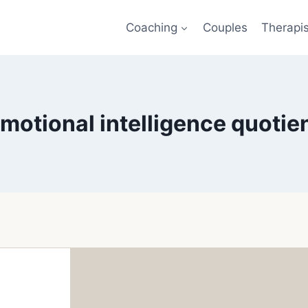
Coaching
Couples
Therapi
motional intelligence quotie
l