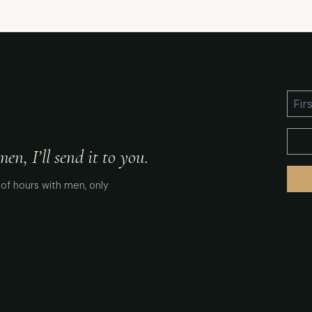
n, I’ll send it to you.
of hours with men, only