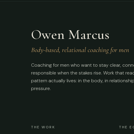
Owen Marcus
Body-based, relational coaching for men
Coaching for men who want to stay clear, conn
responsible when the stakes rise. Work that re
pattern actually lives: in the body, in relationshi
pressure.
THE WORK
THE E