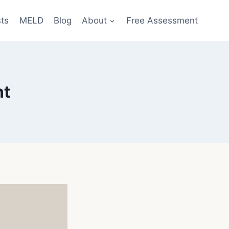
sts
MELD
Blog
About
Free Assessment
nt