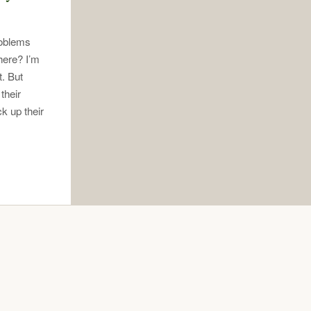
roblems
here? I’m
. But
their
k up their