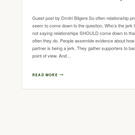
Guest post by Dmitri Bilgere So often relationship p
seem to come down to the question, Who’s the jerk 
not saying relationships SHOULD come down to that
often they do. People assemble evidence about how 
partner is being a jerk. They gather supporters to bac
point of view. And…
READ MORE