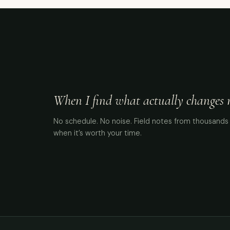
When I find what actually changes me
No schedule. No noise. Field notes from thousands 
when it’s worth your time.