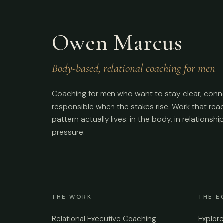
Owen Marcus
Body-based, relational coaching for men
Coaching for men who want to stay clear, conn
responsible when the stakes rise. Work that re
pattern actually lives: in the body, in relationshi
pressure.
THE WORK
THE E
Relational Executive Coaching
Explor