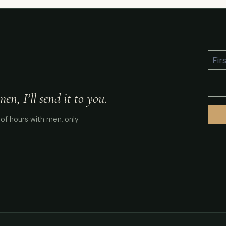
n, I’ll send it to you.
of hours with men, only