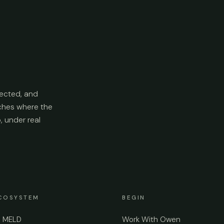
ected, and
aches where the
p, under real
COSYSTEM
BEGIN
e MELD
Work With Owen