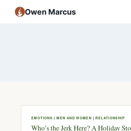
Owen Marcus
EMOTIONS
|
MEN AND WOMEN
|
RELATIONSHIP
Who’s the Jerk Here? A Holiday Sto