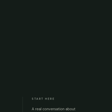
START HERE
A real conversation about