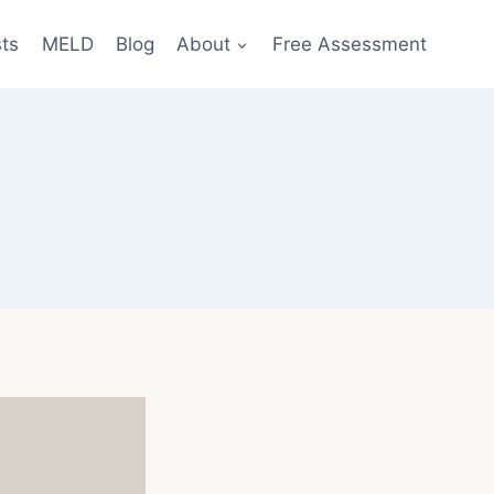
sts
MELD
Blog
About
Free Assessment