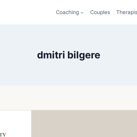
Coaching
Couples
Therapi
dmitri bilgere
ry