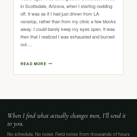
in Scottsdale, Arizona, when I starting nodding
off. It was as if I had just driven from LA
nonstop, rather than from my clinic a few blocks
away. I could barely keep my eyes open. It was
then that I realized I was exhausted and burned
out….
READ MORE
When I find what actually changes men, I’ll send it
to you.
No schedule. No noise. Field notes from thousands of hours