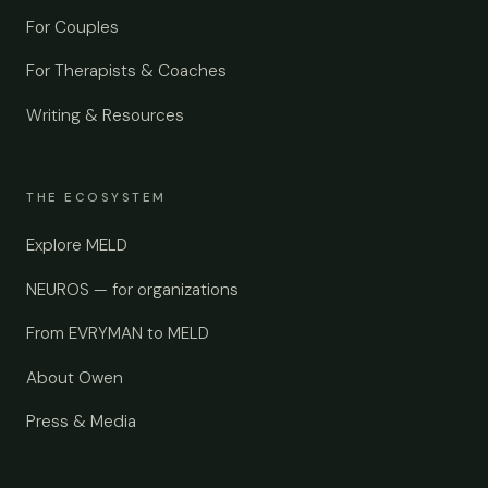
For Couples
For Therapists & Coaches
Writing & Resources
THE ECOSYSTEM
Explore MELD
NEUROS — for organizations
From EVRYMAN to MELD
About Owen
Press & Media