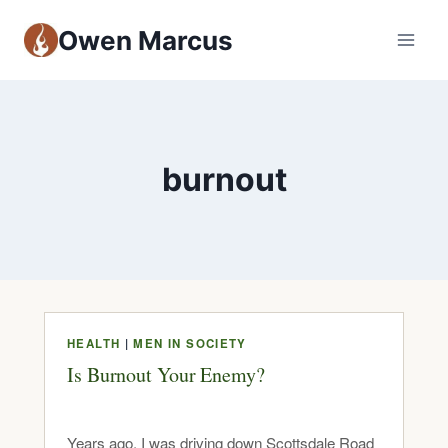
Owen Marcus
burnout
HEALTH
|
MEN IN SOCIETY
Is Burnout Your Enemy?
Years ago, I was driving down Scottsdale Road