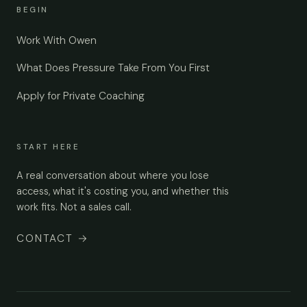
BEGIN
Work With Owen
What Does Pressure Take From You First
Apply for Private Coaching
START HERE
A real conversation about where you lose
access, what it's costing you, and whether this
work fits. Not a sales call.
CONTACT
→