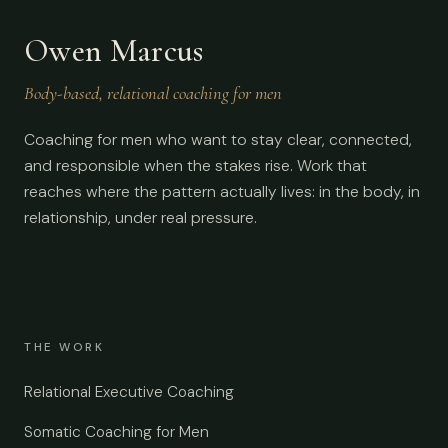
Owen Marcus
Body-based, relational coaching for men
Coaching for men who want to stay clear, connected,
and responsible when the stakes rise. Work that
reaches where the pattern actually lives: in the body, in
relationship, under real pressure.
THE WORK
Relational Executive Coaching
Somatic Coaching for Men