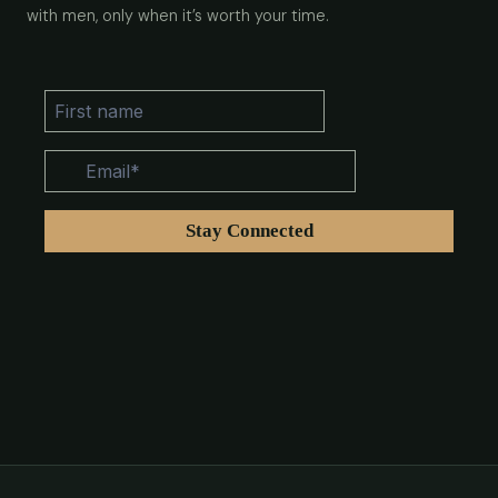
with men, only when it’s worth your time.