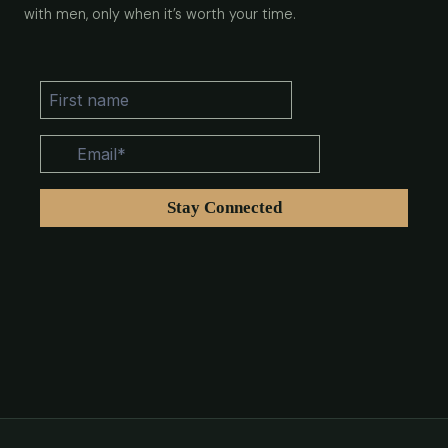
with men, only when it’s worth your time.