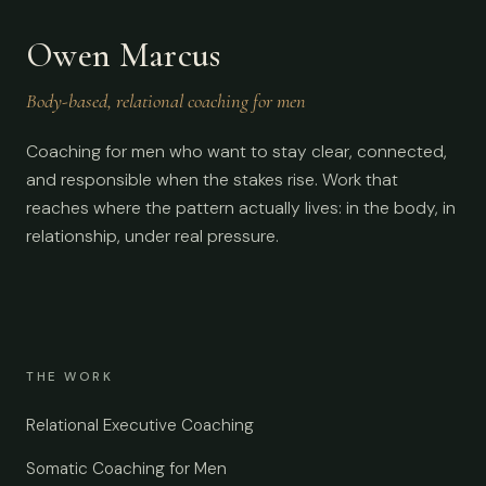
Owen Marcus
Body-based, relational coaching for men
Coaching for men who want to stay clear, connected,
and responsible when the stakes rise. Work that
reaches where the pattern actually lives: in the body, in
relationship, under real pressure.
THE WORK
Relational Executive Coaching
Somatic Coaching for Men