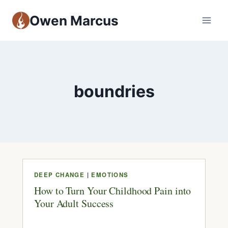
Owen Marcus
boundries
DEEP CHANGE
|
EMOTIONS
How to Turn Your Childhood Pain into
Your Adult Success