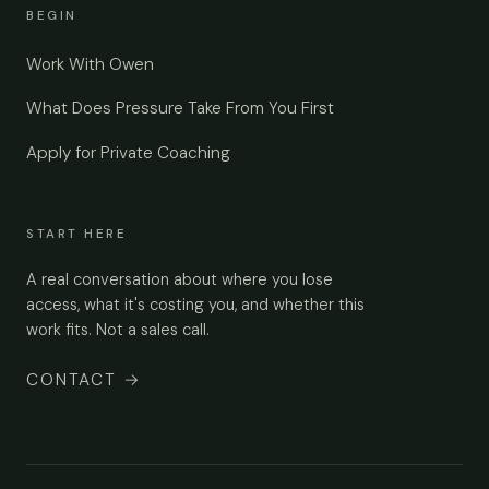
BEGIN
Work With Owen
What Does Pressure Take From You First
Apply for Private Coaching
START HERE
A real conversation about where you lose
access, what it's costing you, and whether this
work fits. Not a sales call.
CONTACT
→