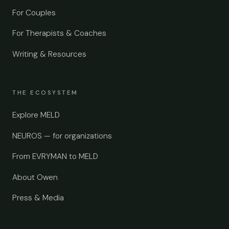
For Couples
For Therapists & Coaches
Writing & Resources
THE ECOSYSTEM
Explore MELD
NEUROS — for organizations
From EVRYMAN to MELD
About Owen
Press & Media