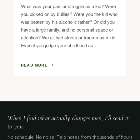
What was your pain or struggle as a kid? Were
you picked on by bullies? Were you the kid who
was beaten by his alcoholic father? Or did you
have a large family, and no personal space or
attention? We all had stress or trauma as a kid.
Even if you judge your childhood as…
READ MORE
When I find what actually changes men, I’ll send it
to you.
No schedule. No noise. Field notes from thousands of hours