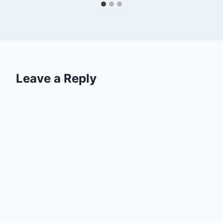
Leave a Reply