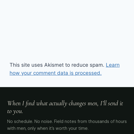
This site uses Akismet to reduce spam.
Learn
how your comment data is processed.
When I find what actually changes men, I’ll send it
to you.
No schedule. No noise. Field notes from thousands of hours
with men, only when it’s worth your time.