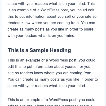
share with your readers what is on your mind. This
is an example of a WordPress post, you could edit
this to put information about yourself or your site so
readers know where you are coming from. You can
create as many posts as you like in order to share
with your readers what is on your mind.
This is a Sample Heading
This is an example of a WordPress post, you could
edit this to put information about yourself or your
site so readers know where you are coming from.
You can create as many posts as you like in order to
share with your readers what is on your mind.
This is an example of a WordPress post, you could
edit this to put information about yourself or your