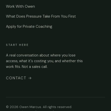
Work With Owen
What Does Pressure Take From You First
Apply for Private Coaching
START HERE
A real conversation about where you lose
access, what it's costing you, and whether this
work fits. Not a sales call.
CONTACT
→
© 2026 Owen Marcus. All rights reserved.