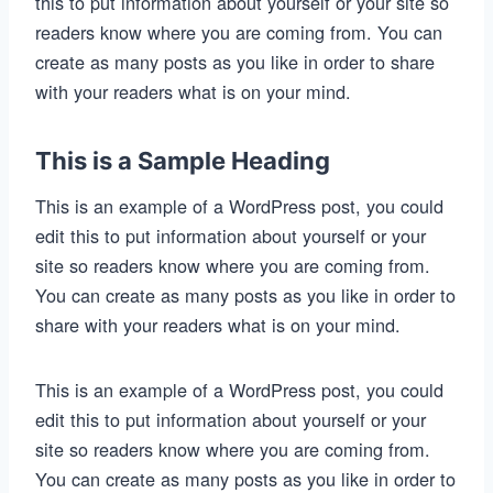
this to put information about yourself or your site so
readers know where you are coming from. You can
create as many posts as you like in order to share
with your readers what is on your mind.
This is a Sample Heading
This is an example of a WordPress post, you could
edit this to put information about yourself or your
site so readers know where you are coming from.
You can create as many posts as you like in order to
share with your readers what is on your mind.
This is an example of a WordPress post, you could
edit this to put information about yourself or your
site so readers know where you are coming from.
You can create as many posts as you like in order to