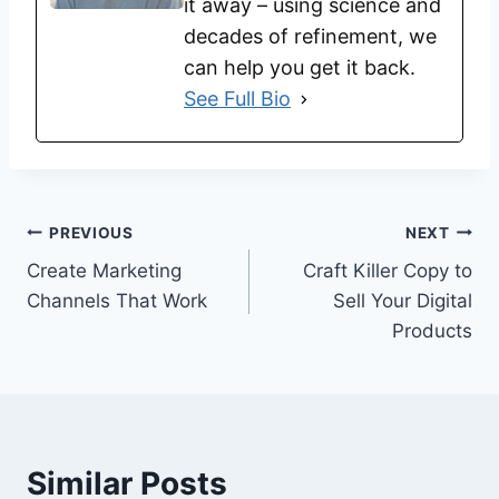
it away – using science and
decades of refinement, we
can help you get it back.
See Full Bio
PREVIOUS
NEXT
Create Marketing
Craft Killer Copy to
Channels That Work
Sell Your Digital
Products
Similar Posts