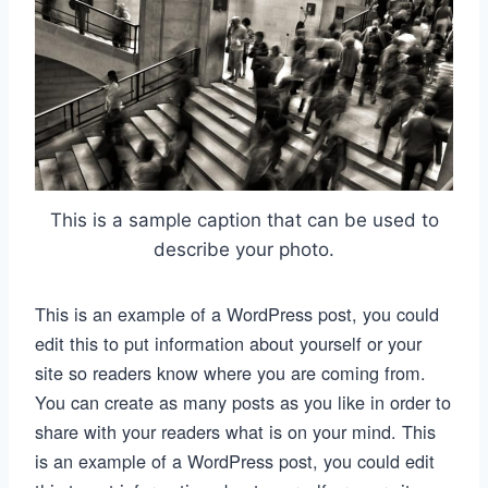
This is a sample caption that can be used to
describe your photo.
This is an example of a WordPress post, you could
edit this to put information about yourself or your
site so readers know where you are coming from.
You can create as many posts as you like in order to
share with your readers what is on your mind. This
is an example of a WordPress post, you could edit