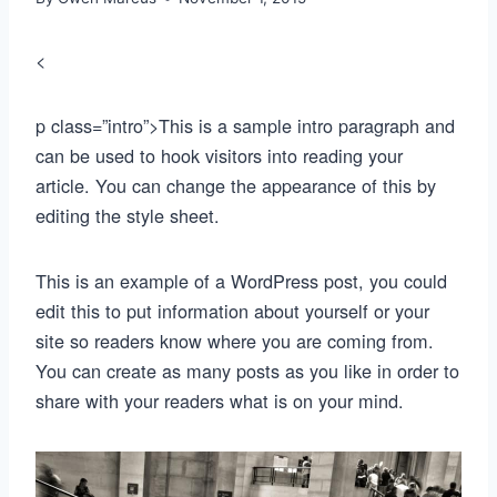
<
p class=”intro”>This is a sample intro paragraph and
can be used to hook visitors into reading your
article. You can change the appearance of this by
editing the style sheet.
This is an example of a WordPress post, you could
edit this to put information about yourself or your
site so readers know where you are coming from.
You can create as many posts as you like in order to
share with your readers what is on your mind.