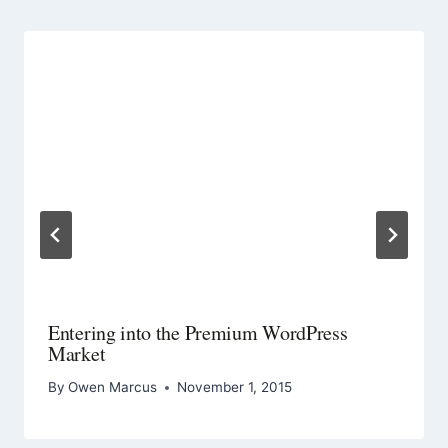
Entering into the Premium WordPress
Market
By
Owen Marcus
November 1, 2015