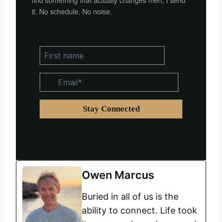
it. No schedule. No noise.
Owen Marcus
Buried in all of us is the
ability to connect. Life took