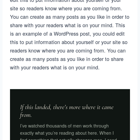
site so readers know where you are coming from.
You can create as many posts as you like in order to
share with your readers what is on your mind. This
is an example of a WordPress post, you could edit
this to put information about yourself or your site so
readers know where you are coming from. You can
create as many posts as you like in order to share
with your readers what is on your mind.
If this landed, there’s more where it came
from.
I’ve watched thousands of men work through
exactly what you’re reading about here. When I
find something that actually changes men, I send