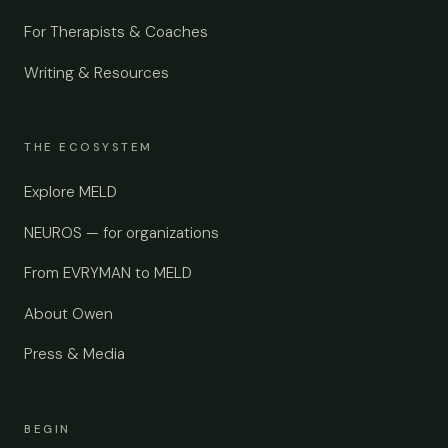
For Therapists & Coaches
Writing & Resources
THE ECOSYSTEM
Explore MELD
NEUROS — for organizations
From EVRYMAN to MELD
About Owen
Press & Media
BEGIN