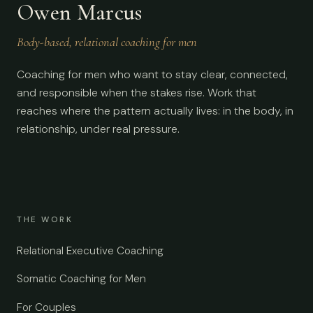
Owen Marcus
Body-based, relational coaching for men
Coaching for men who want to stay clear, connected,
and responsible when the stakes rise. Work that
reaches where the pattern actually lives: in the body, in
relationship, under real pressure.
THE WORK
Relational Executive Coaching
Somatic Coaching for Men
For Couples