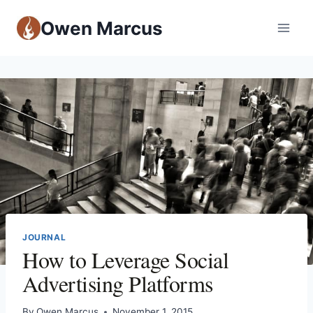
Owen Marcus
JOURNAL
How to Leverage Social
Advertising Platforms
By
Owen Marcus
November 1, 2015