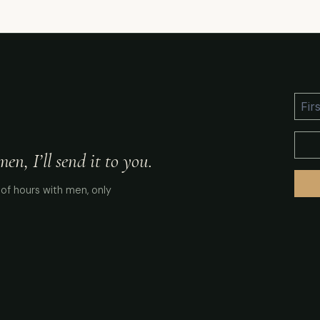
n, I’ll send it to you.
of hours with men, only