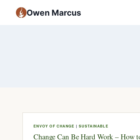
Owen Marcus
ENVOY OF CHANGE
|
SUSTAINABLE
Change Can Be Hard Work – How t