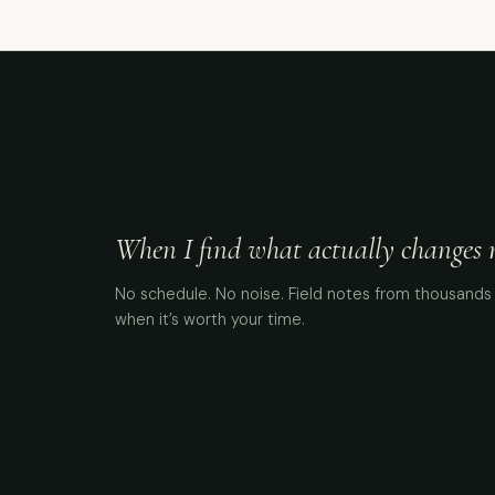
When I find what actually changes me
No schedule. No noise. Field notes from thousands 
when it’s worth your time.