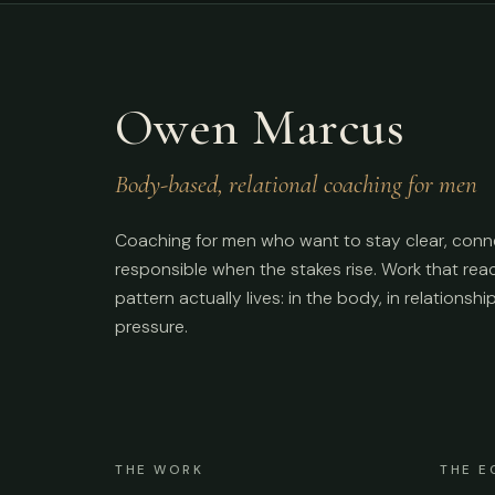
Owen Marcus
Body-based, relational coaching for men
Coaching for men who want to stay clear, conn
responsible when the stakes rise. Work that re
pattern actually lives: in the body, in relationshi
pressure.
THE WORK
THE E