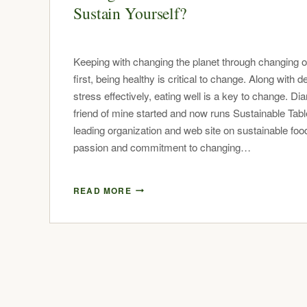
Sustain Yourself?
Keeping with changing the planet through changing 
first, being healthy is critical to change. Along with d
stress effectively, eating well is a key to change. Di
friend of mine started and now runs Sustainable Tabl
leading organization and web site on sustainable foo
passion and commitment to changing…
READ MORE