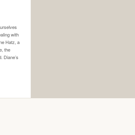
ourselves
ealing with
ane Hatz, a
e, the
d. Diane’s