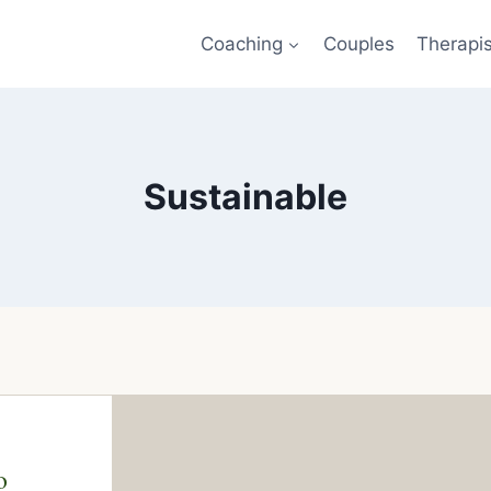
Coaching
Couples
Therapi
Sustainable
o