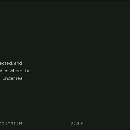
ected, and
aches where the
p, under real
COSYSTEM
BEGIN