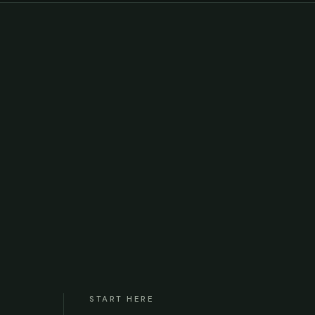
START HERE