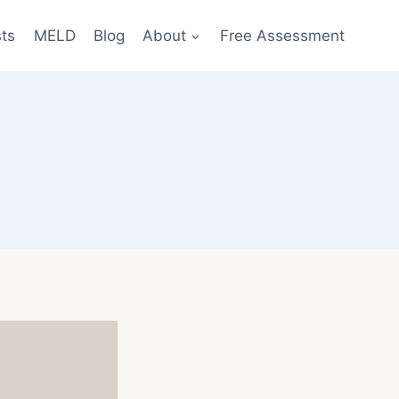
sts
MELD
Blog
About
Free Assessment