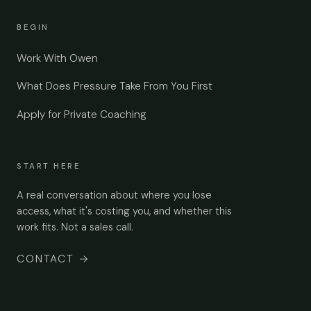
BEGIN
Work With Owen
What Does Pressure Take From You First
Apply for Private Coaching
START HERE
A real conversation about where you lose
access, what it's costing you, and whether this
work fits. Not a sales call.
CONTACT
→