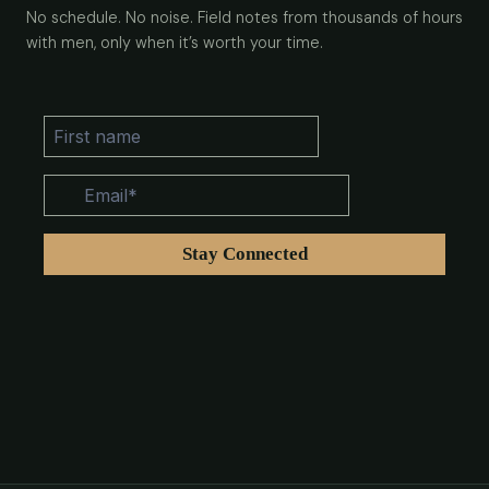
No schedule. No noise. Field notes from thousands of hours
with men, only when it’s worth your time.