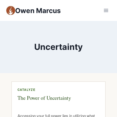
Owen Marcus
Uncertainty
CATALYZE
The Power of Uncertainty
Accessing your full power lies in utilizing what