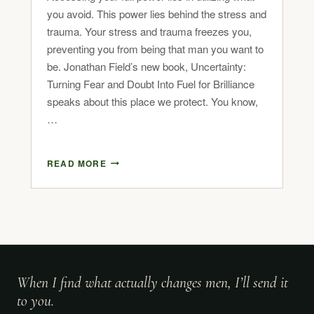
you avoid. This power lies behind the stress and
trauma. Your stress and trauma freezes you,
preventing you from being that man you want to
be. Jonathan Field’s new book, Uncertainty:
Turning Fear and Doubt Into Fuel for Brilliance
speaks about this place we protect. You know,
…
READ MORE
When I find what actually changes men, I’ll send it
to you.