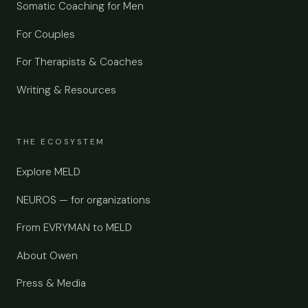
Somatic Coaching for Men
For Couples
For Therapists & Coaches
Writing & Resources
THE ECOSYSTEM
Explore MELD
NEUROS — for organizations
From EVRYMAN to MELD
About Owen
Press & Media