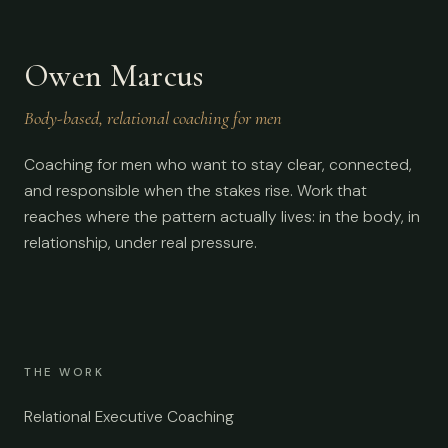
Owen Marcus
Body-based, relational coaching for men
Coaching for men who want to stay clear, connected,
and responsible when the stakes rise. Work that
reaches where the pattern actually lives: in the body, in
relationship, under real pressure.
THE WORK
Relational Executive Coaching