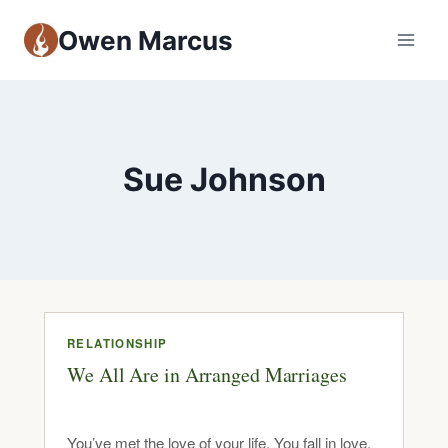
Owen Marcus
Sue Johnson
RELATIONSHIP
We All Are in Arranged Marriages
You’ve met the love of your life. You fall in love,