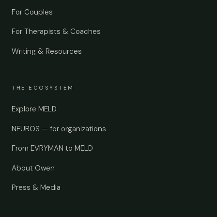
For Couples
For Therapists & Coaches
Writing & Resources
THE ECOSYSTEM
Explore MELD
NEUROS — for organizations
From EVRYMAN to MELD
About Owen
Press & Media