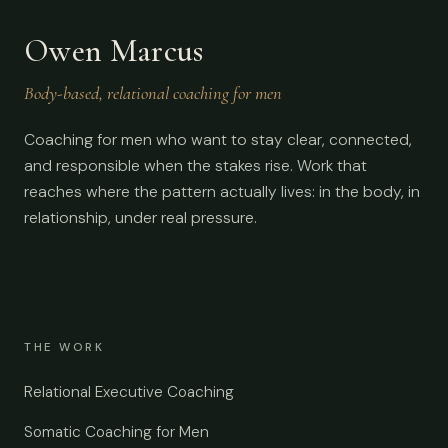
Owen Marcus
Body-based, relational coaching for men
Coaching for men who want to stay clear, connected,
and responsible when the stakes rise. Work that
reaches where the pattern actually lives: in the body, in
relationship, under real pressure.
THE WORK
Relational Executive Coaching
Somatic Coaching for Men