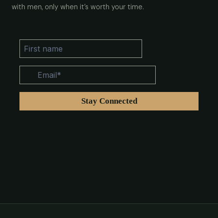
with men, only when it’s worth your time.