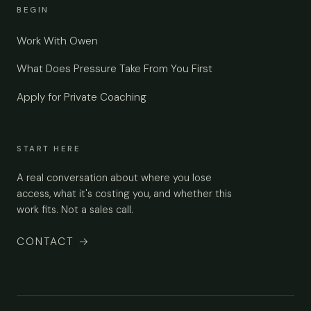
BEGIN
Work With Owen
What Does Pressure Take From You First
Apply for Private Coaching
START HERE
A real conversation about where you lose
access, what it's costing you, and whether this
work fits. Not a sales call.
CONTACT
→