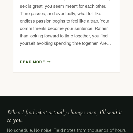
sex is great, you seem meant for each other.
Time passes, and eventually, what felt like
endless passion begins to feel like a trap. Your
commitments become your sentence. Rather
than looking forward to time together, you find
yourself avoiding spending time together. Are…
READ MORE
When I find what actually changes men, I’ll send it
to you.
No schedule. No noise. Field notes from thousands of hours