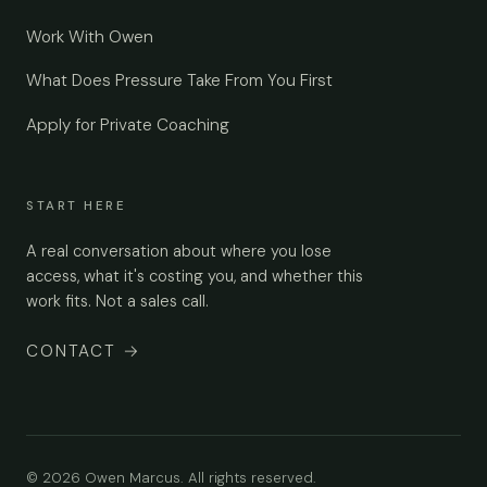
Work With Owen
What Does Pressure Take From You First
Apply for Private Coaching
START HERE
A real conversation about where you lose
access, what it's costing you, and whether this
work fits. Not a sales call.
CONTACT
→
© 2026 Owen Marcus. All rights reserved.