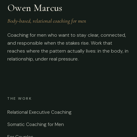
Owen Marcus
Body-based, relational coaching for men
Coaching for men who want to stay clear, connected,
and responsible when the stakes rise. Work that
reaches where the pattern actually lives: in the body, in
relationship, under real pressure.
THE WORK
Relational Executive Coaching
Somatic Coaching for Men
For Couples