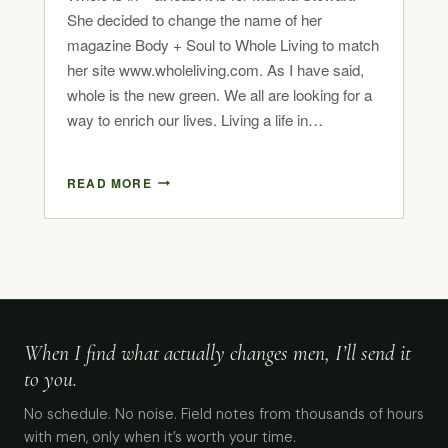
She decided to change the name of her
magazine Body + Soul to Whole Living to match
her site www.wholeliving.com. As I have said,
whole is the new green. We all are looking for a
way to enrich our lives. Living a life in…
READ MORE
When I find what actually changes men, I’ll send it
to you.
No schedule. No noise. Field notes from thousands of hours
with men, only when it’s worth your time.