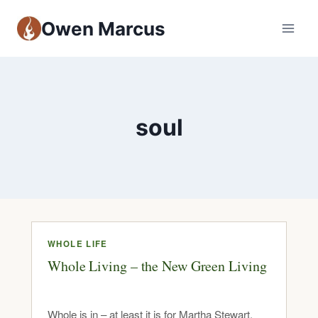
Owen Marcus
soul
WHOLE LIFE
Whole Living – the New Green Living
Whole is in – at least it is for Martha Stewart.