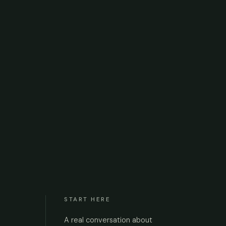
START HERE
A real conversation about