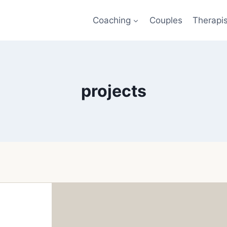
Coaching
Couples
Therapi
projects