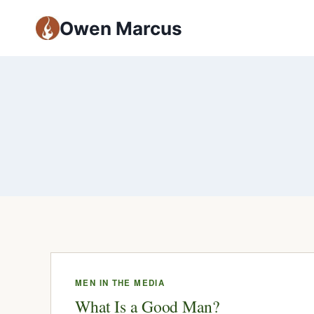
Owen Marcus
MEN IN THE MEDIA
What Is a Good Man?