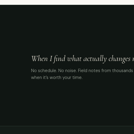
When I find what actually changes me
No schedule. No noise. Field notes from thousands 
when it’s worth your time.