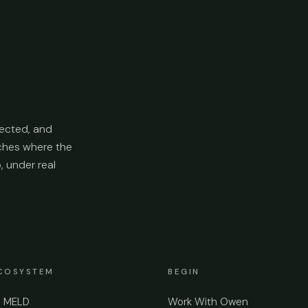
ected, and
aches where the
p, under real
COSYSTEM
BEGIN
e MELD
Work With Owen