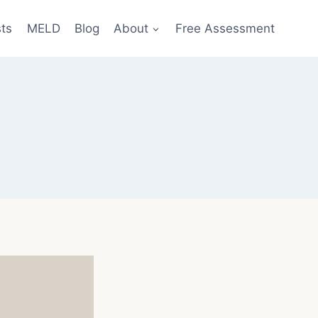
sts
MELD
Blog
About
Free Assessment