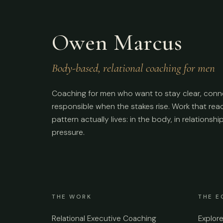
Owen Marcus
Body-based, relational coaching for men
Coaching for men who want to stay clear, conn
responsible when the stakes rise. Work that re
pattern actually lives: in the body, in relationshi
pressure.
THE WORK
THE E
Relational Executive Coaching
Explor