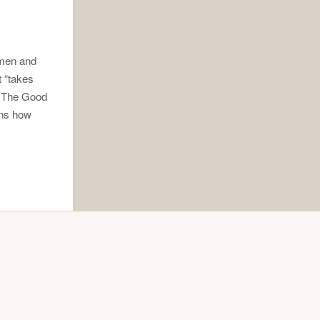
 men and
t “takes
w The Good
ons how