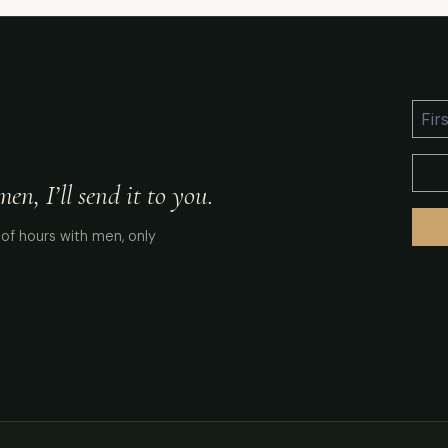
n, I’ll send it to you.
of hours with men, only