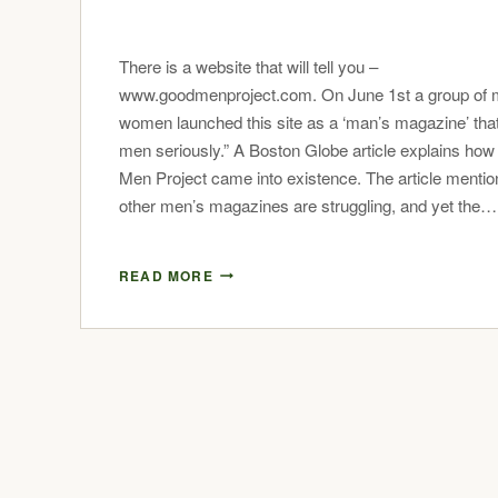
There is a website that will tell you –
www.goodmenproject.com. On June 1st a group of
women launched this site as a ‘man’s magazine’ tha
men seriously.” A Boston Globe article explains ho
Men Project came into existence. The article menti
other men’s magazines are struggling, and yet the…
READ MORE