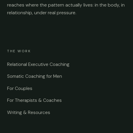
reaches where the pattern actually lives: in the body, in
relationship, under real pressure.
THE WORK
Relational Executive Coaching
Somatic Coaching for Men
For Couples
For Therapists & Coaches
Writing & Resources