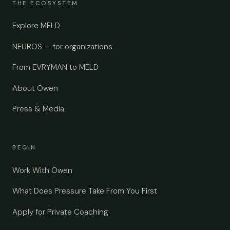
THE ECOSYSTEM
Explore MELD
NEUROS — for organizations
From EVRYMAN to MELD
About Owen
Press & Media
BEGIN
Work With Owen
What Does Pressure Take From You First
Apply for Private Coaching