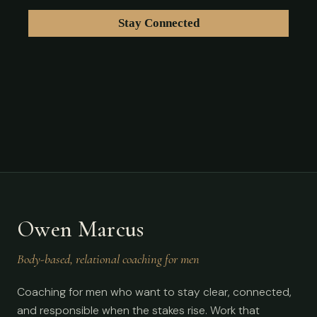
Owen Marcus
Body-based, relational coaching for men
Coaching for men who want to stay clear, connected,
and responsible when the stakes rise. Work that