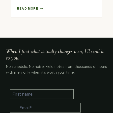
READ MORE
When I find what actually changes men, I’ll send it
to you.
No schedule. No noise. Field notes from thousands of hours
with men, only when it’s worth your time.