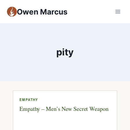
Owen Marcus
pity
EMPATHY
Empathy – Men’s New Secret Weapon