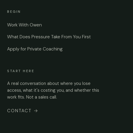
BEGIN
Work With Owen
What Does Pressure Take From You First
Apply for Private Coaching
START HERE
A real conversation about where you lose
access, what it's costing you, and whether this
work fits. Not a sales call.
CONTACT
→