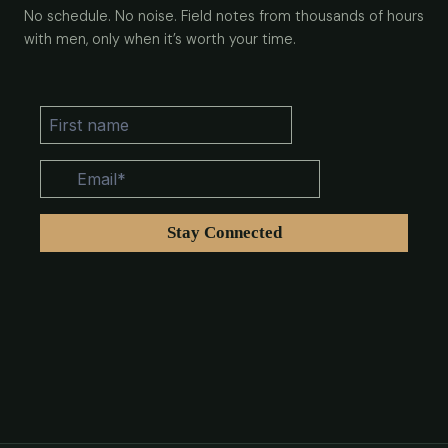
No schedule. No noise. Field notes from thousands of hours
with men, only when it’s worth your time.