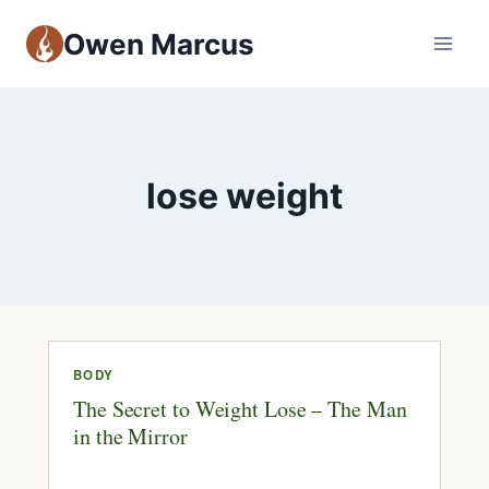
Owen Marcus
lose weight
BODY
The Secret to Weight Lose – The Man
in the Mirror