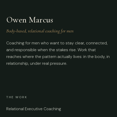
Owen Marcus
Body-based, relational coaching for men
Coaching for men who want to stay clear, connected,
and responsible when the stakes rise. Work that
reaches where the pattern actually lives: in the body, in
relationship, under real pressure.
THE WORK
Relational Executive Coaching