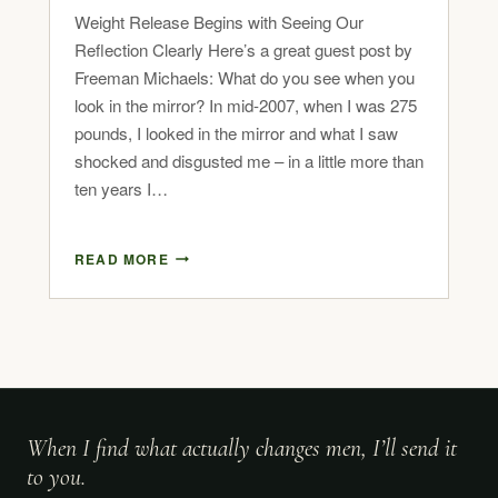
Weight Release Begins with Seeing Our
Reflection Clearly Here’s a great guest post by
Freeman Michaels: What do you see when you
look in the mirror? In mid-2007, when I was 275
pounds, I looked in the mirror and what I saw
shocked and disgusted me – in a little more than
ten years I…
READ MORE
When I find what actually changes men, I’ll send it
to you.