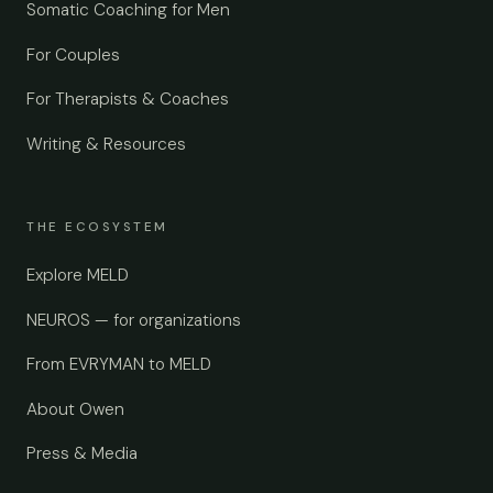
Somatic Coaching for Men
For Couples
For Therapists & Coaches
Writing & Resources
THE ECOSYSTEM
Explore MELD
NEUROS — for organizations
From EVRYMAN to MELD
About Owen
Press & Media