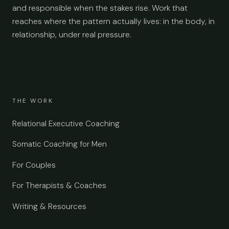
and responsible when the stakes rise. Work that
reaches where the pattern actually lives: in the body, in
relationship, under real pressure.
THE WORK
Relational Executive Coaching
Somatic Coaching for Men
For Couples
For Therapists & Coaches
Writing & Resources