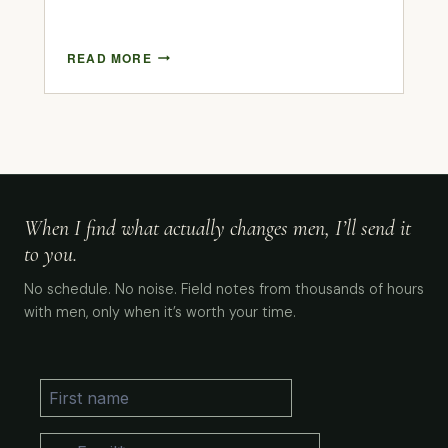
READ MORE
When I find what actually changes men, I’ll send it
to you.
No schedule. No noise. Field notes from thousands of hours
with men, only when it’s worth your time.