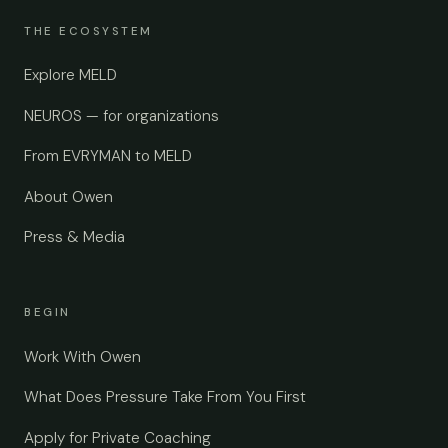
THE ECOSYSTEM
Explore MELD
NEUROS — for organizations
From EVRYMAN to MELD
About Owen
Press & Media
BEGIN
Work With Owen
What Does Pressure Take From You First
Apply for Private Coaching