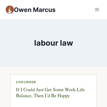
Owen Marcus
labour law
LIVELIHOOD
If I Could Just Get Some Work-Life
Balance, Then I’d Be Happy