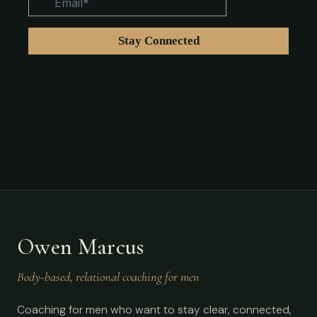
Owen Marcus
Body-based, relational coaching for men
Coaching for men who want to stay clear, connected,