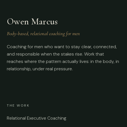
Owen Marcus
Body-based, relational coaching for men
Coaching for men who want to stay clear, connected,
and responsible when the stakes rise. Work that
reaches where the pattern actually lives: in the body, in
relationship, under real pressure.
THE WORK
Relational Executive Coaching