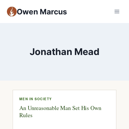
Owen Marcus
Jonathan Mead
MEN IN SOCIETY
An Unreasonable Man Set His Own
Rules