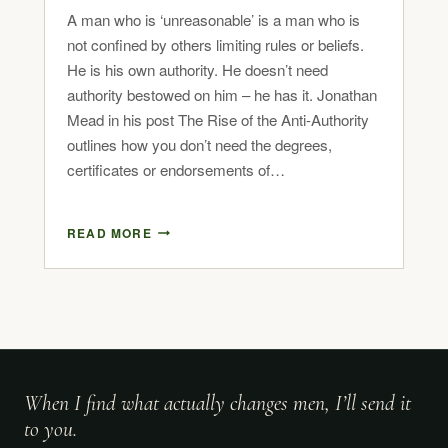
A man who is ‘unreasonable’ is a man who is
not confined by others limiting rules or beliefs.
He is his own authority. He doesn’t need
authority bestowed on him – he has it. Jonathan
Mead in his post The Rise of the Anti-Authority
outlines how you don’t need the degrees,
certificates or endorsements of…
READ MORE
When I find what actually changes men, I’ll send it
to you.