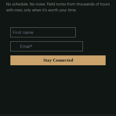
No schedule. No noise. Field notes from thousands of hours
with men, only when it’s worth your time.