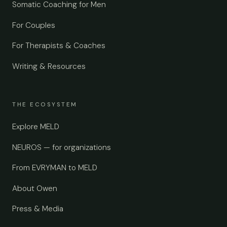
Somatic Coaching for Men
For Couples
For Therapists & Coaches
Writing & Resources
THE ECOSYSTEM
Explore MELD
NEUROS — for organizations
From EVRYMAN to MELD
About Owen
Press & Media