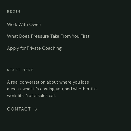
BEGIN
Work With Owen
What Does Pressure Take From You First
Apply for Private Coaching
START HERE
A real conversation about where you lose
access, what it's costing you, and whether this
work fits. Not a sales call.
CONTACT
→