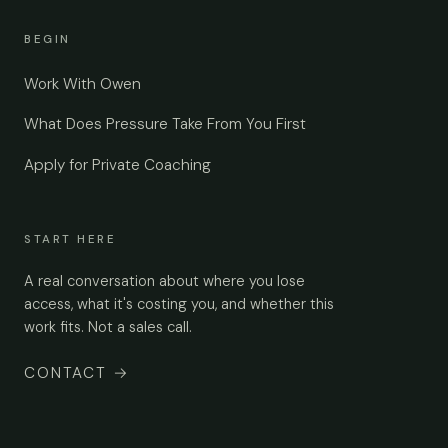
BEGIN
Work With Owen
What Does Pressure Take From You First
Apply for Private Coaching
START HERE
A real conversation about where you lose
access, what it's costing you, and whether this
work fits. Not a sales call.
CONTACT
→