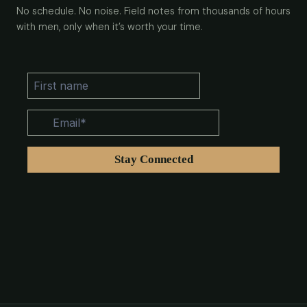
No schedule. No noise. Field notes from thousands of hours
with men, only when it’s worth your time.