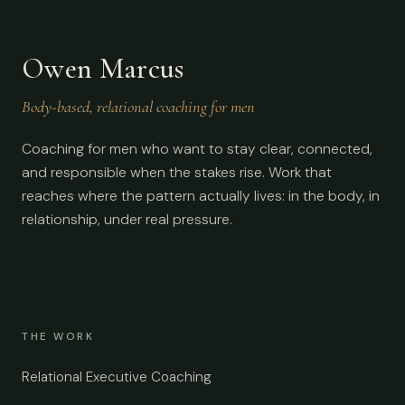
Owen Marcus
Body-based, relational coaching for men
Coaching for men who want to stay clear, connected,
and responsible when the stakes rise. Work that
reaches where the pattern actually lives: in the body, in
relationship, under real pressure.
THE WORK
Relational Executive Coaching