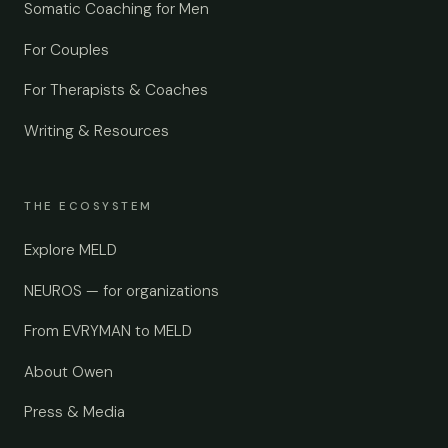
Somatic Coaching for Men
For Couples
For Therapists & Coaches
Writing & Resources
THE ECOSYSTEM
Explore MELD
NEUROS — for organizations
From EVRYMAN to MELD
About Owen
Press & Media