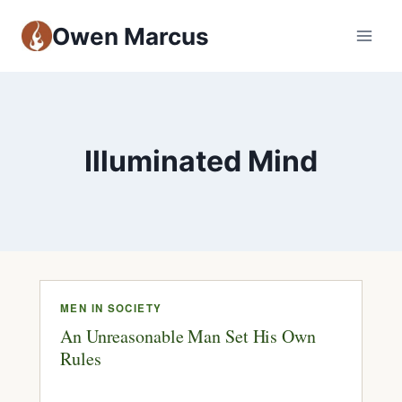
Owen Marcus
Illuminated Mind
MEN IN SOCIETY
An Unreasonable Man Set His Own
Rules