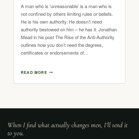
A man who is ‘unreasonable’ is a man who is
not confined by others limiting rules or beliefs.
He is his own authority. He doesn’t need
authority bestowed on him – he has it. Jonathan
Mead in his post The Rise of the Anti-Authority
outlines how you don’t need the degrees,
certificates or endorsements of…
READ MORE
When I find what actually changes men, I’ll send it
to you.