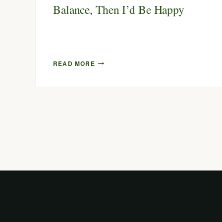
Balance, Then I’d Be Happy
READ MORE