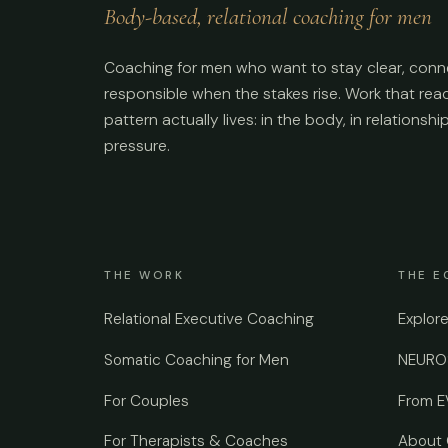
Body-based, relational coaching for men
Coaching for men who want to stay clear, conn
responsible when the stakes rise. Work that re
pattern actually lives: in the body, in relationshi
pressure.
THE WORK
THE E
Relational Executive Coaching
Explor
Somatic Coaching for Men
NEUROS
For Couples
From 
For Therapists & Coaches
About