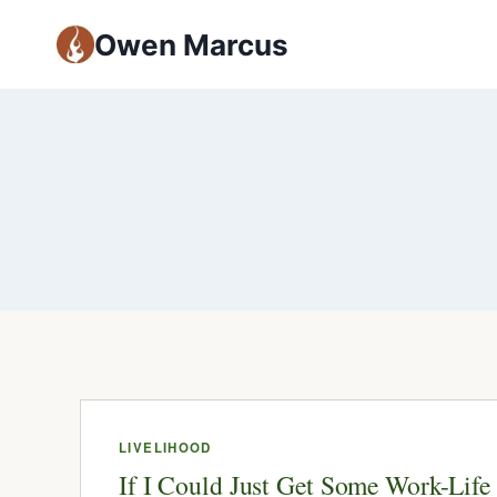
Owen Marcus
LIVELIHOOD
If I Could Just Get Some Work-Life