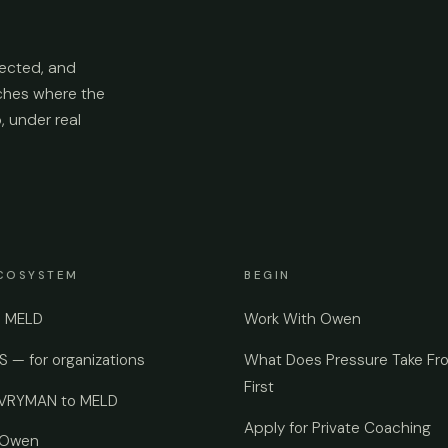
ected, and
aches where the
p, under real
COSYSTEM
BEGIN
e MELD
Work With Owen
 — for organizations
What Does Pressure Take Fr
First
EVRYMAN to MELD
Apply for Private Coaching
 Owen