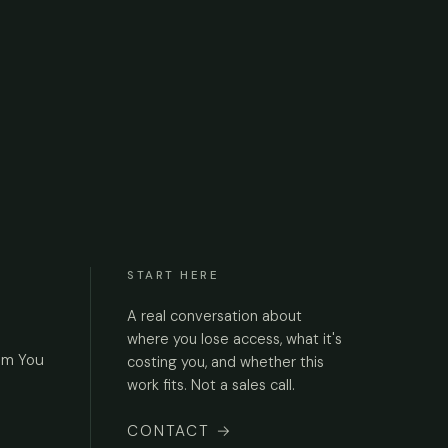
START HERE
A real conversation about
where you lose access, what it's
om You
costing you, and whether this
work fits. Not a sales call.
CONTACT
→