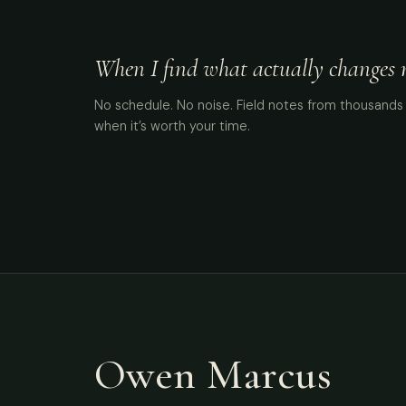
When I find what actually changes me
No schedule. No noise. Field notes from thousands 
when it’s worth your time.
Owen Marcus