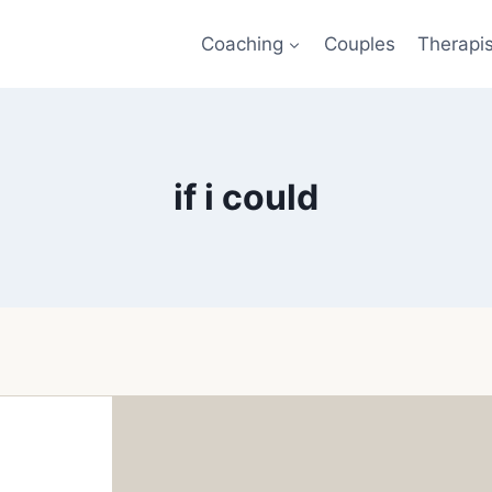
Coaching
Couples
Therapi
if i could