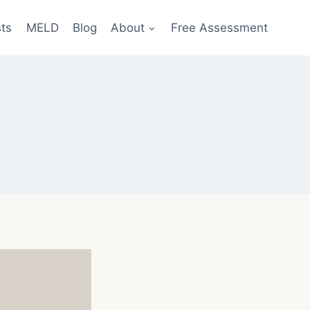
sts
MELD
Blog
About
Free Assessment