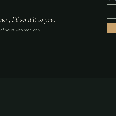
n, I’ll send it to you.
of hours with men, only