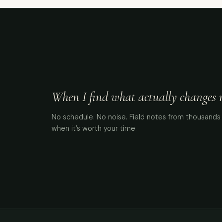
When I find what actually changes me
No schedule. No noise. Field notes from thousands 
when it’s worth your time.