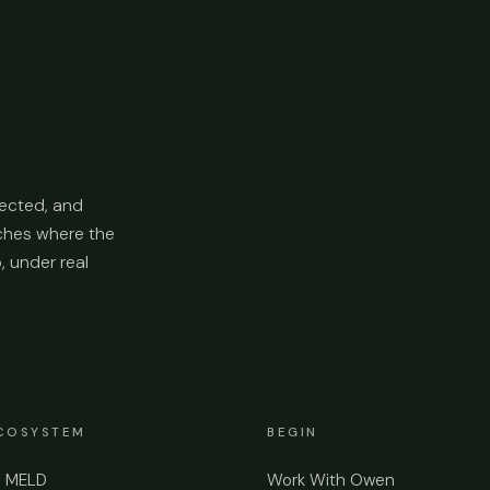
ected, and
aches where the
p, under real
COSYSTEM
BEGIN
e MELD
Work With Owen