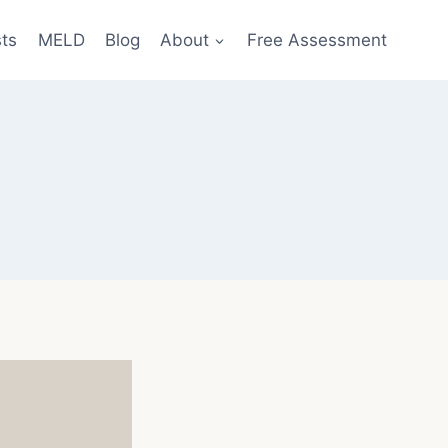
sts
MELD
Blog
About
Free Assessment