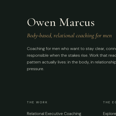
Owen Marcus
Body-based, relational coaching for men
Coaching for men who want to stay clear, conn
responsible when the stakes rise. Work that re
pattern actually lives: in the body, in relationshi
pressure.
THE WORK
THE E
Relational Executive Coaching
Explor