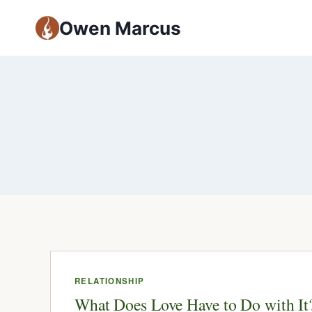
Owen Marcus
RELATIONSHIP
What Does Love Have to Do with It