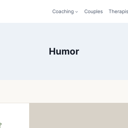
Coaching
Couples
Therapi
Humor
?