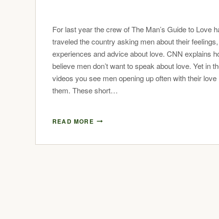
For last year the crew of The Man’s Guide to Love 
traveled the country asking men about their feelings,
experiences and advice about love. CNN explains 
believe men don’t want to speak about love. Yet in t
videos you see men opening up often with their love 
them. These short…
READ MORE