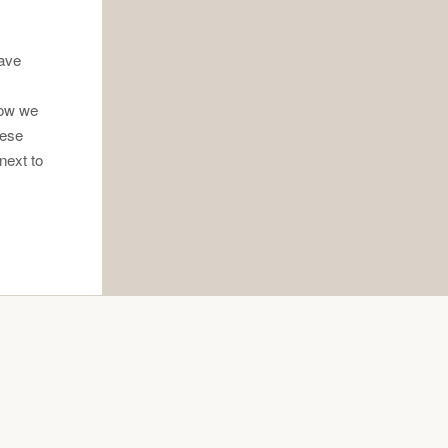
have
how we
hese
next to