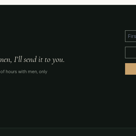
n, I’ll send it to you.
of hours with men, only