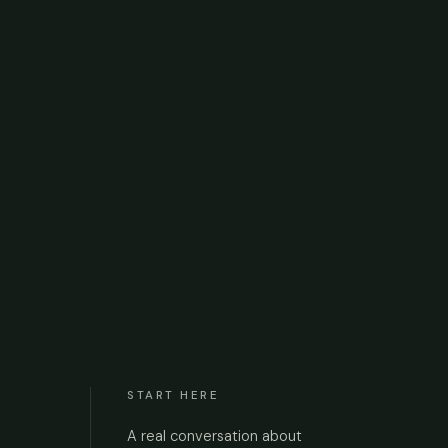
START HERE
A real conversation about