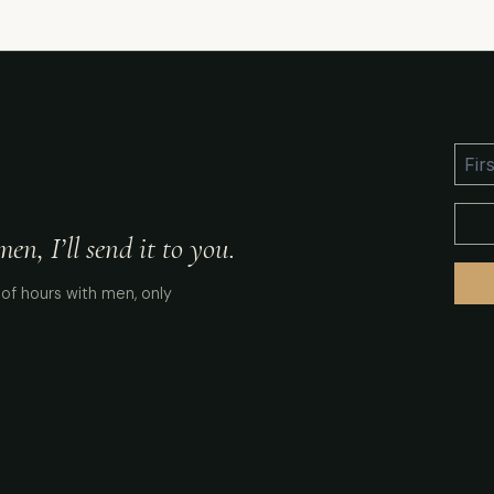
n, I’ll send it to you.
of hours with men, only