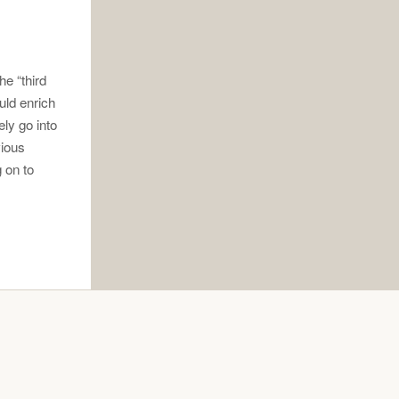
he “third
uld enrich
ly go into
vious
 on to