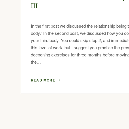
III
In the first post we discussed the relationship being t
body.” In the second post, we discussed how you co
your third body. You could skip step 2, and immediate
this level of work, but I suggest you practice the pre
deepening exercises for three months before moving
the…
READ MORE