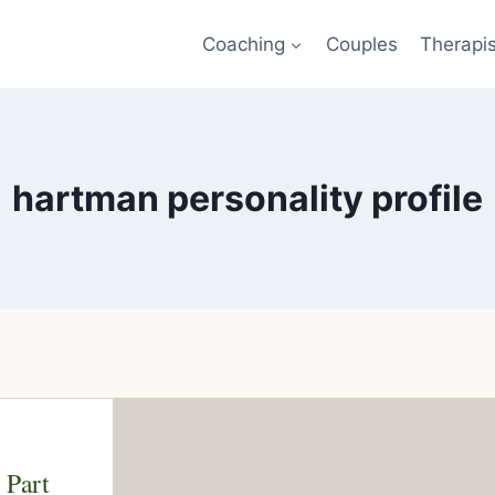
Coaching
Couples
Therapi
hartman personality profile
 Part