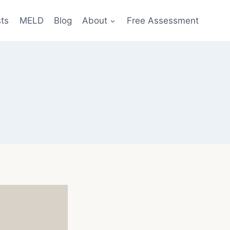
sts
MELD
Blog
About
Free Assessment