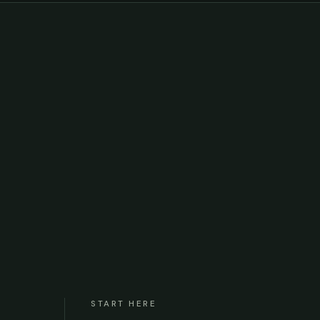
START HERE