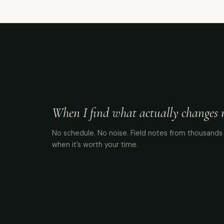
When I find what actually changes me
No schedule. No noise. Field notes from thousands 
when it’s worth your time.