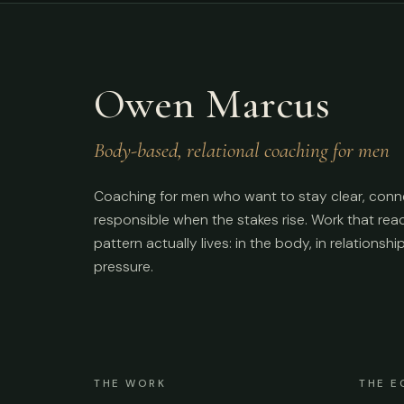
Owen Marcus
Body-based, relational coaching for men
Coaching for men who want to stay clear, conn
responsible when the stakes rise. Work that re
pattern actually lives: in the body, in relationshi
pressure.
THE WORK
THE E