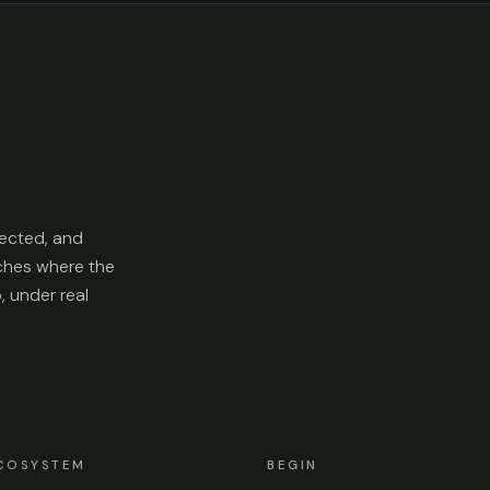
ected, and
aches where the
p, under real
COSYSTEM
BEGIN