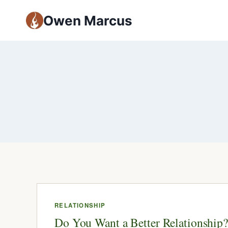
Owen Marcus
RELATIONSHIP
Do You Want a Better Relationship?