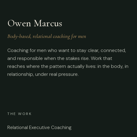
Owen Marcus
Body-based, relational coaching for men
Coaching for men who want to stay clear, connected,
and responsible when the stakes rise. Work that
reaches where the pattern actually lives: in the body, in
relationship, under real pressure.
THE WORK
Relational Executive Coaching