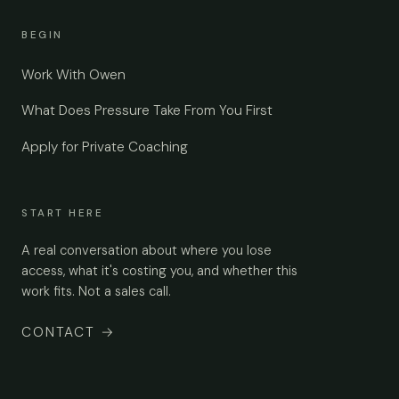
BEGIN
Work With Owen
What Does Pressure Take From You First
Apply for Private Coaching
START HERE
A real conversation about where you lose
access, what it's costing you, and whether this
work fits. Not a sales call.
CONTACT
→