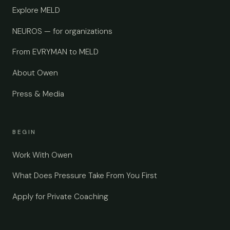
Explore MELD
NEUROS — for organizations
From EVRYMAN to MELD
About Owen
Press & Media
BEGIN
Work With Owen
What Does Pressure Take From You First
Apply for Private Coaching