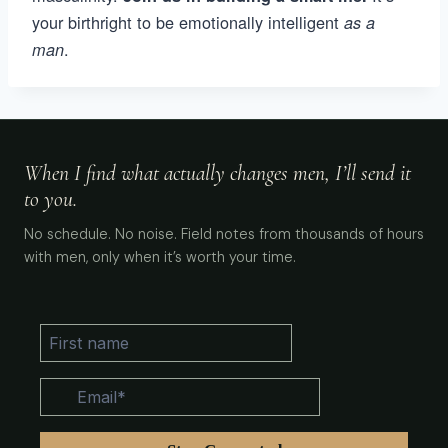
your birthright to be emotionally intelligent
as a
.
man
When I find what actually changes men, I’ll send it
to you.
No schedule. No noise. Field notes from thousands of hours
with men, only when it’s worth your time.