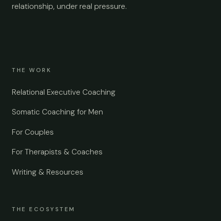
relationship, under real pressure.
THE WORK
Relational Executive Coaching
Somatic Coaching for Men
For Couples
For Therapists & Coaches
Writing & Resources
THE ECOSYSTEM