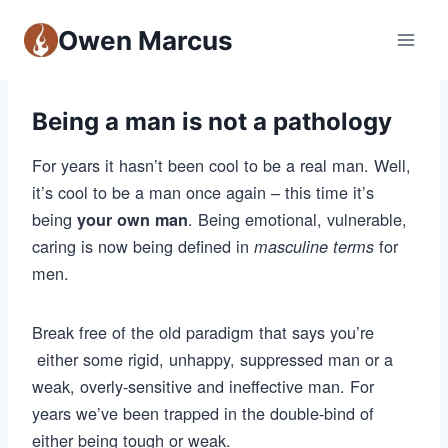
Owen Marcus
Being a man is not a pathology
For years it hasn’t been cool to be a real man. Well,
it’s cool to be a man once again – this time it’s
being
. Being emotional, vulnerable,
your own man
caring is now being defined in
for
masculine terms
men.
Break free of the old paradigm that says you’re
either some rigid, unhappy, suppressed man or a
weak, overly-sensitive and ineffective man. For
years we’ve been trapped in the double-bind of
either being tough or weak.