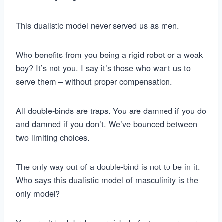
This dualistic model never served us as men.
Who benefits from you being a rigid robot or a weak
boy? It’s not you. I say it’s those who want us to
serve them – without proper compensation.
All double-binds are traps. You are damned if you do
and damned if you don’t. We’ve bounced between
two limiting choices.
The only way out of a double-bind is not to be in it.
Who says this dualistic model of masculinity is the
only model?