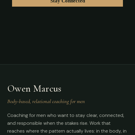
Owen Marcus
Body-based, relational coaching for men
Coaching for men who want to stay clear, connected,
and responsible when the stakes rise. Work that
reaches where the pattern actually lives: in the body, in