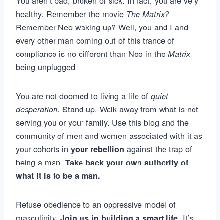
You aren’t bad, broken or sick. In fact, you are very
healthy. Remember the movie
The Matrix?
Remember Neo waking up? Well, you and I and
every other man coming out of this trance of
compliance is no different than Neo in the
Matrix
being unplugged
You are not doomed to living a life of
quiet
. Stand up. Walk away from what is not
desperation
serving you or your family. Use this blog and the
community of men and women associated with it as
your cohorts in
against the trap of
your rebellion
being a man.
Take back your own authority of
what it is to be a man.
Refuse obedience to an oppressive model of
masculinity.
It’s
Join us in building a smart life.