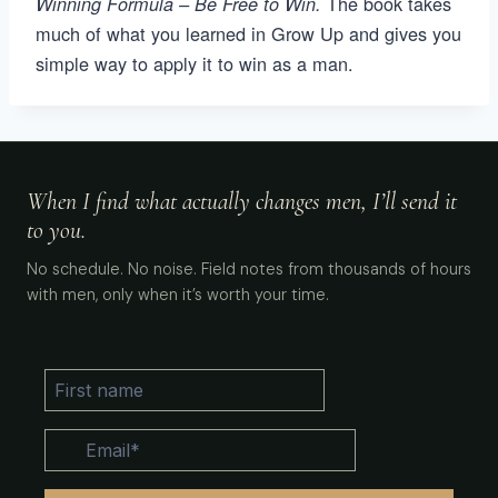
The book takes
Winning Formula – Be Free to Win.
much of what you learned in Grow Up and gives you
simple way to apply it to win as a man.
When I find what actually changes men, I’ll send it
to you.
No schedule. No noise. Field notes from thousands of hours
with men, only when it’s worth your time.