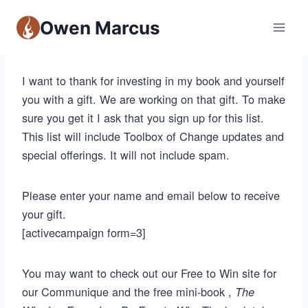
Owen Marcus
I want to thank for investing in my book and yourself
you with a gift. We are working on that gift. To make
sure you get it I ask that you sign up for this list.
This list will include Toolbox of Change updates and
special offerings. It will not include spam.
Please enter your name and email below to receive
your gift.
[activecampaign form=3]
You may want to check out our Free to Win site for
our Communique and the free mini-book ,
The