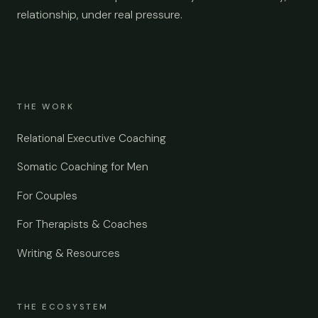
relationship, under real pressure.
THE WORK
Relational Executive Coaching
Somatic Coaching for Men
For Couples
For Therapists & Coaches
Writing & Resources
THE ECOSYSTEM