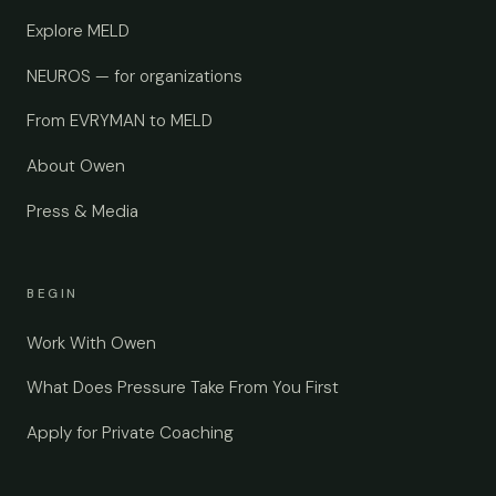
Explore MELD
NEUROS — for organizations
From EVRYMAN to MELD
About Owen
Press & Media
BEGIN
Work With Owen
What Does Pressure Take From You First
Apply for Private Coaching