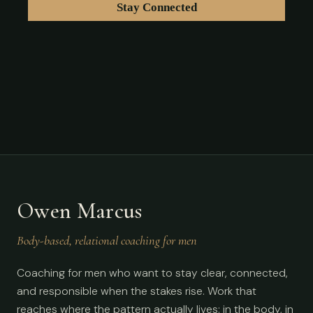
Owen Marcus
Body-based, relational coaching for men
Coaching for men who want to stay clear, connected,
and responsible when the stakes rise. Work that
reaches where the pattern actually lives: in the body, in